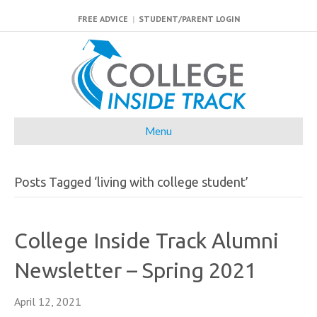
FREE ADVICE
|
STUDENT/PARENT LOGIN
Menu
Posts Tagged ‘living with college student’
College Inside Track Alumni
Newsletter – Spring 2021
April 12, 2021