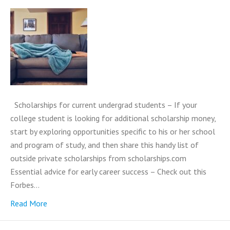
Scholarships for current undergrad students – If your
college student is looking for additional scholarship money,
start by exploring opportunities specific to his or her school
and program of study, and then share this handy list of
outside private scholarships from scholarships.com
Essential advice for early career success – Check out this
Forbes…
Read More