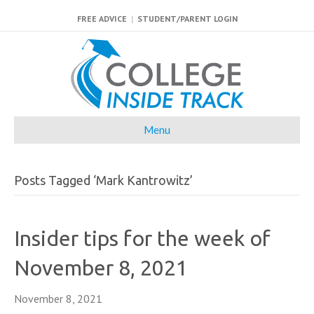
FREE ADVICE
|
STUDENT/PARENT LOGIN
Menu
Posts Tagged ‘Mark Kantrowitz’
Insider tips for the week of
November 8, 2021
November 8, 2021