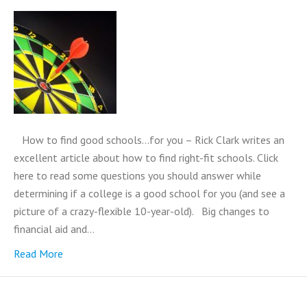
How to find good schools…for you – Rick Clark writes an
excellent article about how to find right-fit schools. Click
here to read some questions you should answer while
determining if a college is a good school for you (and see a
picture of a crazy-flexible 10-year-old). Big changes to
financial aid and…
Read More