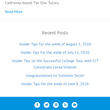
California-based Tier One Tutors.
Read More
Recent Posts
Insider Tips for the week of August 1, 2026
Insider Tips for the week of July 11, 2026
Insider Tips on the Successful College Tour, with CIT
Consultant Lessa Scherrer
Congratulations to Solomon Secor!
Insider Tips for the week of June 8, 2026
F
T
L
R
E