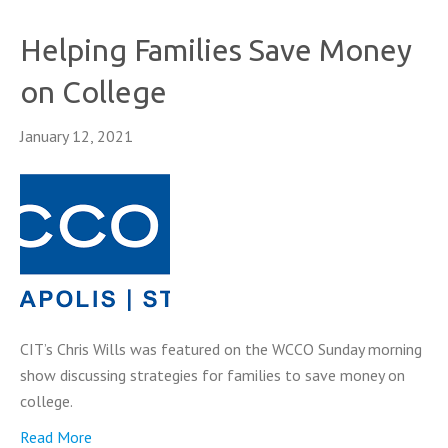
Helping Families Save Money
on College
January 12, 2021
CIT’s Chris Wills was featured on the WCCO Sunday morning
show discussing strategies for families to save money on
college.
Read More