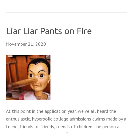
Liar Liar Pants on Fire
November 21, 2020
At this point in the application year, we’ve all heard the
enthusiastic, hyperbolic college admissions claims made by a
friend, friends of friends, friends of children, the person at