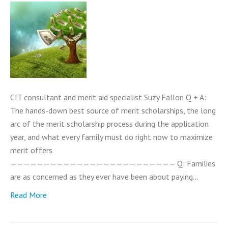
CIT consultant and merit aid specialist Suzy Fallon Q + A:
The hands-down best source of merit scholarships, the long
arc of the merit scholarship process during the application
year, and what every family must do right now to maximize
merit offers
————————————————————————— Q: Families
are as concerned as they ever have been about paying…
Read More