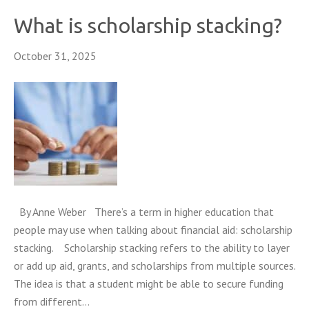
What is scholarship stacking?
October 31, 2025
By Anne Weber There’s a term in higher education that
people may use when talking about financial aid: scholarship
stacking. Scholarship stacking refers to the ability to layer
or add up aid, grants, and scholarships from multiple sources.
The idea is that a student might be able to secure funding
from different…