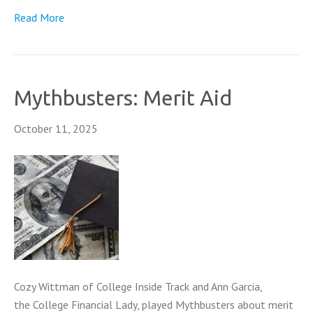
Read More
Mythbusters: Merit Aid
October 11, 2025
Cozy Wittman of College Inside Track and Ann Garcia,
the College Financial Lady, played Mythbusters about merit