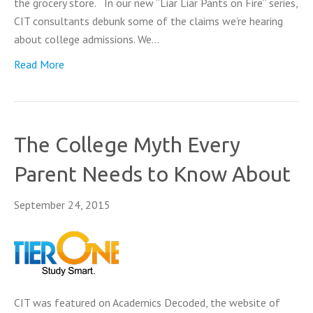
the grocery store. In our new “Liar Liar Pants on Fire” series,
CIT consultants debunk some of the claims we’re hearing
about college admissions. We…
Read More
The College Myth Every
Parent Needs to Know About
September 24, 2015
CIT was featured on Academics Decoded, the website of