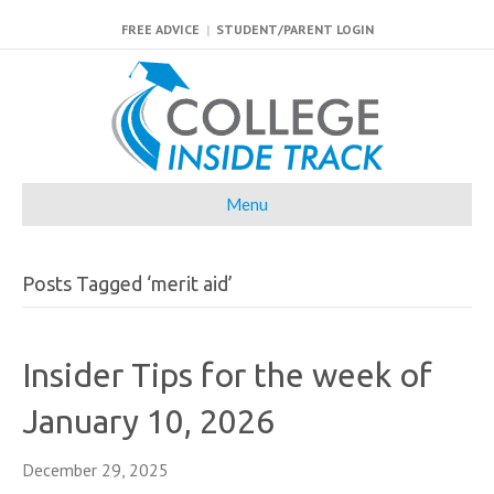
FREE ADVICE
|
STUDENT/PARENT LOGIN
Menu
Posts Tagged ‘merit aid’
Insider Tips for the week of
January 10, 2026
December 29, 2025