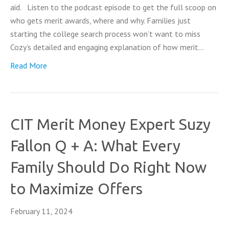
aid. Listen to the podcast episode to get the full scoop on
who gets merit awards, where and why. Families just
starting the college search process won’t want to miss
Cozy’s detailed and engaging explanation of how merit…
Read More
CIT Merit Money Expert Suzy
Fallon Q + A: What Every
Family Should Do Right Now
to Maximize Offers
February 11, 2024