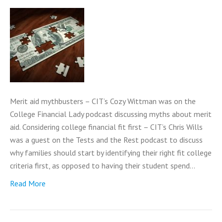
Merit aid mythbusters – CIT’s Cozy Wittman was on the
College Financial Lady podcast discussing myths about merit
aid. Considering college financial fit first – CIT’s Chris Wills
was a guest on the Tests and the Rest podcast to discuss
why families should start by identifying their right fit college
criteria first, as opposed to having their student spend…
Read More