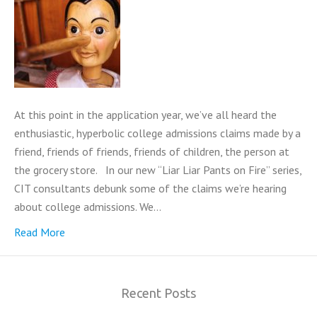
At this point in the application year, we’ve all heard the
enthusiastic, hyperbolic college admissions claims made by a
friend, friends of friends, friends of children, the person at
the grocery store. In our new “Liar Liar Pants on Fire” series,
CIT consultants debunk some of the claims we’re hearing
about college admissions. We…
Read More
Recent Posts