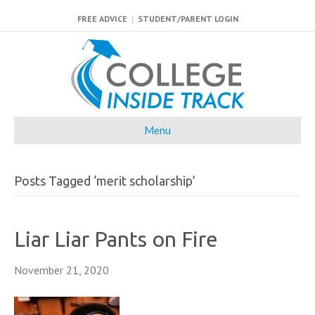
FREE ADVICE
|
STUDENT/PARENT LOGIN
Menu
Posts Tagged ‘merit scholarship’
Liar Liar Pants on Fire
November 21, 2020