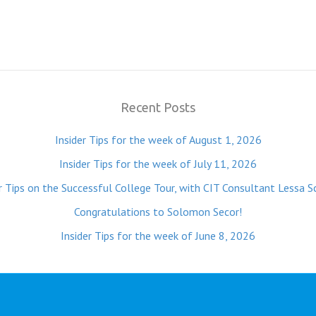
Recent Posts
Insider Tips for the week of August 1, 2026
Insider Tips for the week of July 11, 2026
r Tips on the Successful College Tour, with CIT Consultant Lessa S
Congratulations to Solomon Secor!
Insider Tips for the week of June 8, 2026