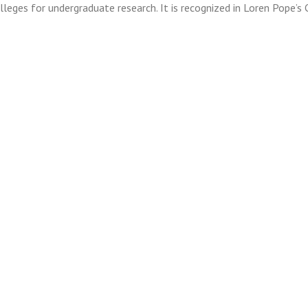
olleges for undergraduate research. It is recognized in Loren Pope’s