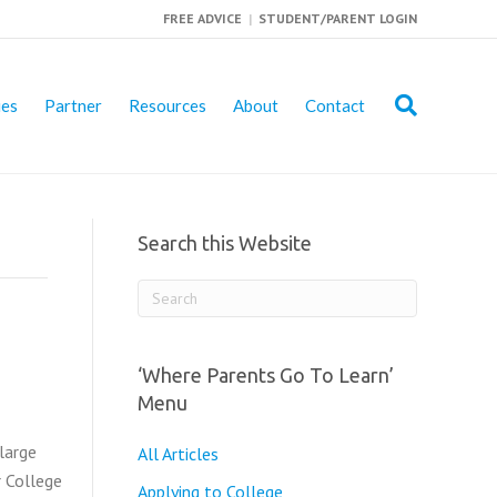
FREE ADVICE
|
STUDENT/PARENT LOGIN
ies
Partner
Resources
About
Contact
Search this Website
‘Where Parents Go To Learn’
Menu
large
All Articles
r College
Applying to College