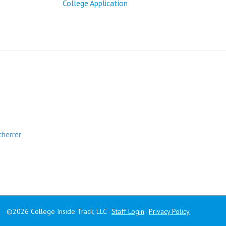
College Application
cherrer
©2026 College Inside Track, LLC
Staff Login
Privacy Policy
·
·