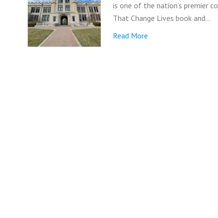
is one of the nation’s premier c
That Change Lives book and…
Read More