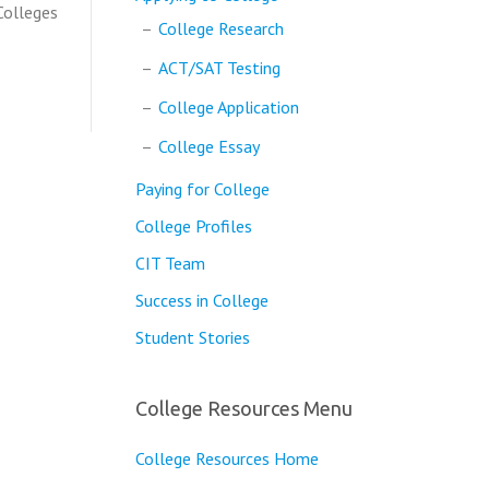
 Colleges
College Research
ACT/SAT Testing
College Application
College Essay
Paying for College
College Profiles
CIT Team
Success in College
Student Stories
College Resources Menu
College Resources Home