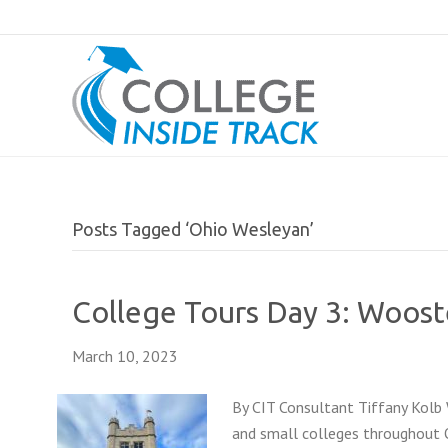
Posts Tagged ‘Ohio Wesleyan’
College Tours Day 3: Woost
March 10, 2023
By CIT Consultant Tiffany Kolb 
and small colleges throughout O