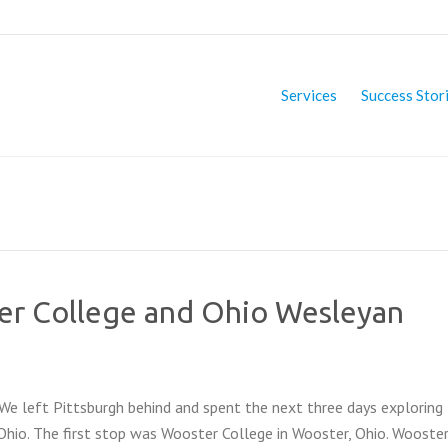
Services
Success Stor
er College and Ohio Wesleyan
We left Pittsburgh behind and spent the next three days exploring 
hio. The first stop was Wooster College in Wooster, Ohio. Wooste