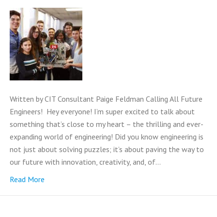
Written by CIT Consultant Paige Feldman Calling All Future
Engineers! Hey everyone! I’m super excited to talk about
something that’s close to my heart – the thrilling and ever-
expanding world of engineering! Did you know engineering is
not just about solving puzzles; it’s about paving the way to
our future with innovation, creativity, and, of…
Read More