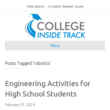
FREE ADVICE
|
STUDENT/PARENT LOGIN
Menu
Posts Tagged ‘robotics’
Engineering Activities for
High School Students
February 23, 2024