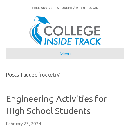
FREE ADVICE
|
STUDENT/PARENT LOGIN
Menu
Posts Tagged ‘rocketry’
Engineering Activities for
High School Students
February 23, 2024