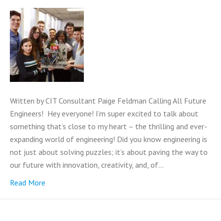
Written by CIT Consultant Paige Feldman Calling All Future
Engineers! Hey everyone! I’m super excited to talk about
something that’s close to my heart – the thrilling and ever-
expanding world of engineering! Did you know engineering is
not just about solving puzzles; it’s about paving the way to
our future with innovation, creativity, and, of…
Read More