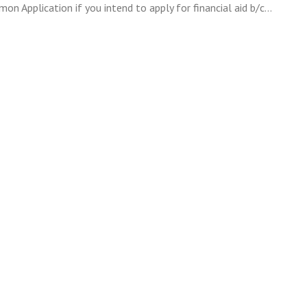
n Application if you intend to apply for financial aid b/c…