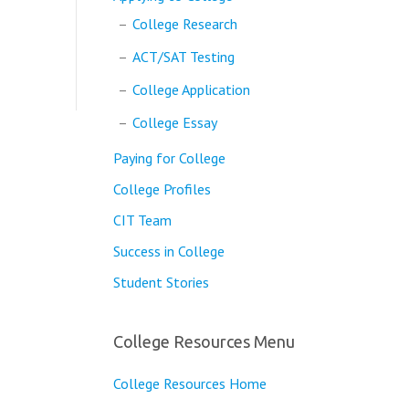
College Research
ACT/SAT Testing
College Application
College Essay
Paying for College
College Profiles
CIT Team
Success in College
Student Stories
College Resources Menu
College Resources Home