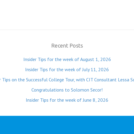
Recent Posts
Insider Tips for the week of August 1, 2026
Insider Tips for the week of July 11, 2026
r Tips on the Successful College Tour, with CIT Consultant Lessa S
Congratulations to Solomon Secor!
Insider Tips for the week of June 8, 2026