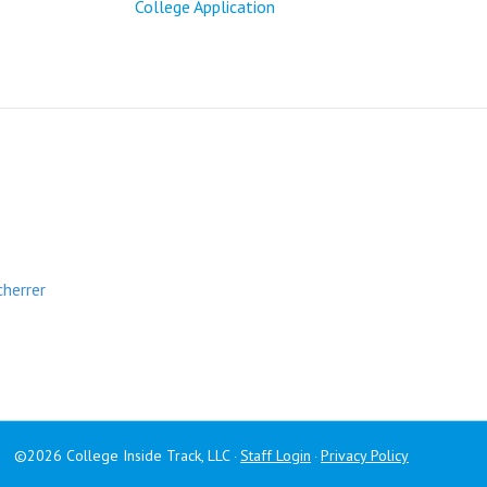
College Application
cherrer
©2026 College Inside Track, LLC
Staff Login
Privacy Policy
·
·