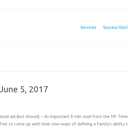
Services
Success Stor
 June 5, 2017
cial aid (but should) – An important 8 min. read from the NY Time
ree to come up with their own ways of defining a family’s ability t