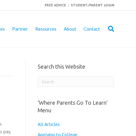
FREE ADVICE
|
STUDENT/PARENT LOGIN
ies
Partner
Resources
About
Contact
Search this Website
‘Where Parents Go To Learn’
Menu
s.
All Articles
o pay,
Applying to College