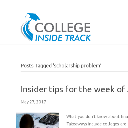
Posts Tagged ‘scholarship problem’
Insider tips for the week of
May 27, 2017
What you don’t know about finan
Takeaways include colleges are f