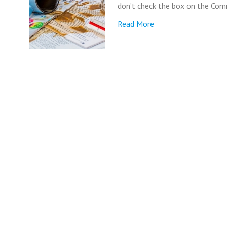
don’t check the box on the Commo
Read More