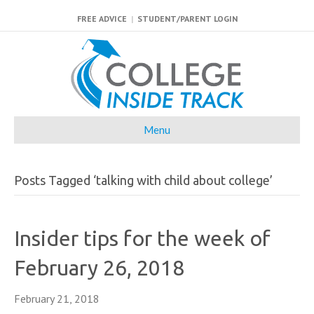
FREE ADVICE
|
STUDENT/PARENT LOGIN
Menu
Posts Tagged ‘talking with child about college’
Insider tips for the week of
February 26, 2018
February 21, 2018