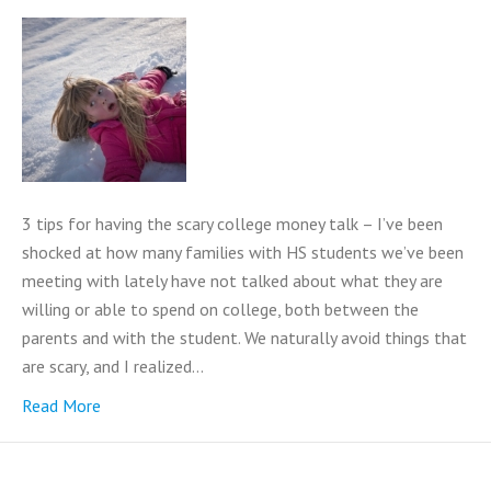
3 tips for having the scary college money talk – I’ve been
shocked at how many families with HS students we’ve been
meeting with lately have not talked about what they are
willing or able to spend on college, both between the
parents and with the student. We naturally avoid things that
are scary, and I realized…
Read More