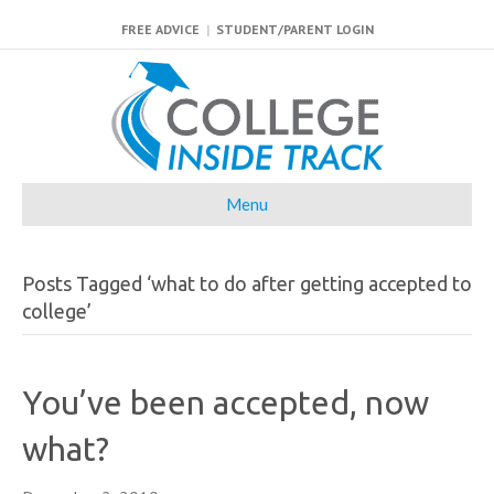
FREE ADVICE
|
STUDENT/PARENT LOGIN
Menu
Posts Tagged ‘what to do after getting accepted to
college’
You’ve been accepted, now
what?