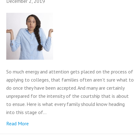
December 2, 2019
So much energy and attention gets placed on the process of
applying to colleges, that families often aren’t sure what to
do once they have been accepted. And many are certainly
unprepared for the intensity of the courtship that is about
to ensue. Here is what every family should know heading
into this stage of…
Read More