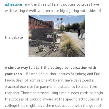
admissions
, and the three different policies colleges have
with testing. A well-written piece highlighting both sides of
the debate.
A simple way to start the college conversation with
your teen
– Bestselling author Jacques Steinberg and Eric
Furda, dean of admissions at UPenn, have developed a
practical exercise for parents and students to undertake
together. They recommend using simple index cards to begin
the process of looking inward at the specific attributes of a
college that might have the most appeal, with the goal of