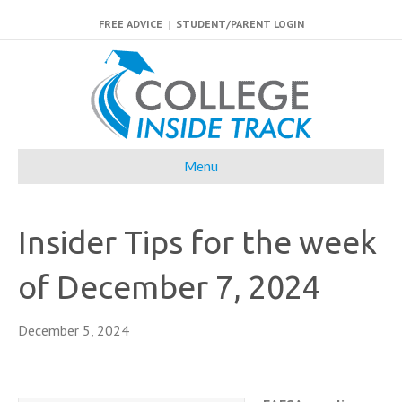
FREE ADVICE
|
STUDENT/PARENT LOGIN
Menu
Insider Tips for the week
of December 7, 2024
December 5, 2024