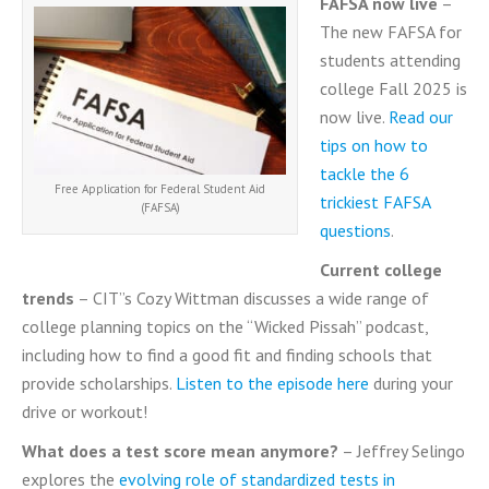
FAFSA now live
–
The new FAFSA for
students attending
college Fall 2025 is
now live.
Read our
tips on how to
tackle the 6
Free Application for Federal Student Aid
trickiest FAFSA
(FAFSA)
questions
.
Current college
trends
– CIT”s Cozy Wittman discusses a wide range of
college planning topics on the “Wicked Pissah” podcast,
including how to find a good fit and finding schools that
provide scholarships.
Listen to the episode here
during your
drive or workout!
What does a test score mean anymore?
– Jeffrey Selingo
explores the
evolving role of standardized tests in