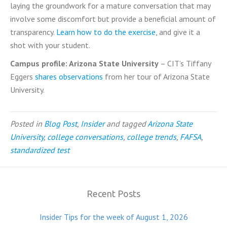
laying the groundwork for a mature conversation that may
involve some discomfort but provide a beneficial amount of
transparency.
Learn how to do the exercise
, and give it a
shot with your student.
Campus profile: Arizona State University
– CIT’s Tiffany
Eggers
shares observations
from her tour of Arizona State
University.
Posted in
Blog Post
,
Insider
and tagged
Arizona State
University
,
college conversations
,
college trends
,
FAFSA
,
standardized test
Recent Posts
Insider Tips for the week of August 1, 2026