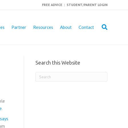
FREE ADVICE
|
STUDENT/PARENT LOGIN
ies
Partner
Resources
About
Contact
Search this Website
ple
e
.
says
rom