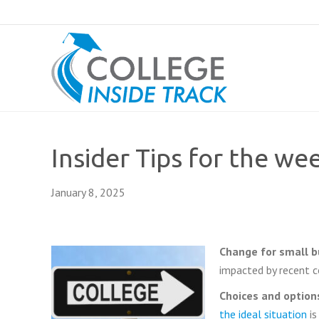
Insider Tips for the we
January 8, 2025
Change for small 
impacted by recent c
Choices and options
the ideal situation
is