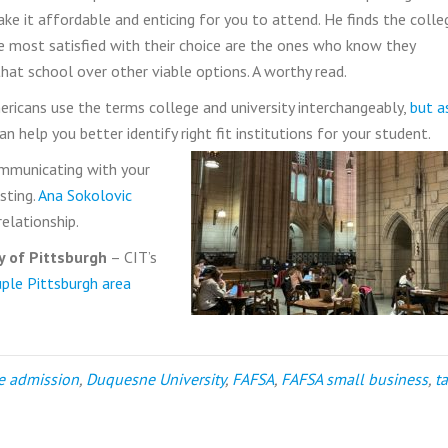
ke it affordable and enticing for you to attend. He finds the colle
 most satisfied with their choice are the ones who know they
that school over other viable options. A worthy read.
ricans use the terms college and university interchangeably,
but a
n help you better identify right fit institutions for your student.
mmunicating with your
sting.
Ana Sokolovic
relationship.
y of Pittsburgh
– CIT’s
uple Pittsburgh area
e admission
,
Duquesne University
,
FAFSA
,
FAFSA small business
,
t