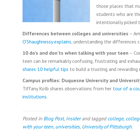
those places that ma
students who are the
intentionally picked 
Differences between colleges and universities
– Ame
O’Shaughnessy explains
, understanding the differences ca
10 do’s and don’ts when talking with your teen
– Co
teen can be remarkably confusing, frustrating and exhau
shares 10 helpful tips
to build a trusting and rewarding 
Campus profiles: Duquesne University and Universit
Tiffany Kolb shares observations from her
tour of a co
institutions
.
Posted in
Blog Post
,
Insider
and tagged
college
,
colleg
with your teen
,
universities
,
University of Pittsburgh.