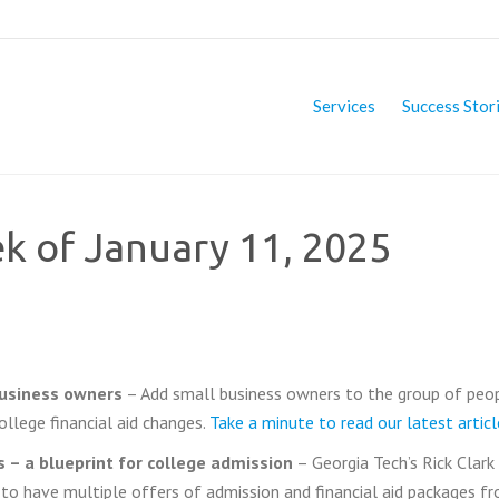
Services
Success Stor
ek of January 11, 2025
business owners
– Add small business owners to the group of peo
ollege financial aid changes.
Take a minute to read our latest articl
 – a blueprint for college admission
– Georgia Tech’s Rick Clark
 to have multiple offers of admission and financial aid packages f