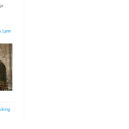
ge
s Lynn
alking