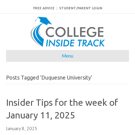
FREE ADVICE
|
STUDENT/PARENT LOGIN
Menu
Posts Tagged ‘Duquesne University’
Insider Tips for the week of
January 11, 2025
January 8, 2025