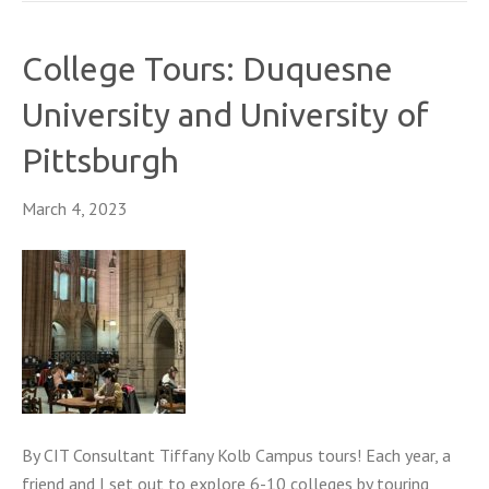
College Tours: Duquesne
University and University of
Pittsburgh
March 4, 2023
By CIT Consultant Tiffany Kolb Campus tours! Each year, a
friend and I set out to explore 6-10 colleges by touring