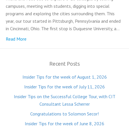
campuses, meeting with students, digging into special
programs and exploring the cities surrounding them. This
year, our tour started in Pittsburgh, Pennsylvania and ended
in Cincinnati, Ohio. The first stop is Duquesne University, a…
Read More
Recent Posts
Insider Tips for the week of August 1, 2026
Insider Tips for the week of July 11, 2026
Insider Tips on the Successful College Tour, with CIT
Consultant Lessa Scherrer
Congratulations to Solomon Secor!
Insider Tips for the week of June 8, 2026