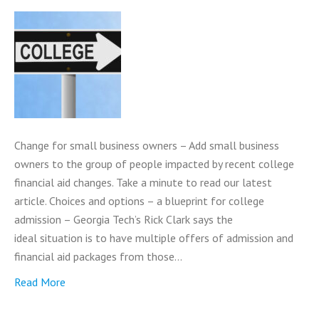
Change for small business owners – Add small business
owners to the group of people impacted by recent college
financial aid changes. Take a minute to read our latest
article. Choices and options – a blueprint for college
admission – Georgia Tech’s Rick Clark says the
ideal situation is to have multiple offers of admission and
financial aid packages from those…
Read More