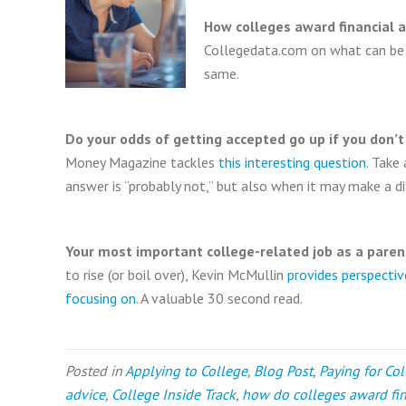
How colleges award financial a
Collegedata.com on what can be a
same.
Do your odds of getting accepted go up if you don’t 
Money Magazine tackles
this interesting question
. Take
answer is “probably not,” but also when it may make a di
Your most important college-related job as a paren
to rise (or boil over), Kevin McMullin
provides perspecti
focusing on
. A valuable 30 second read.
Posted in
Applying to College
,
Blog Post
,
Paying for Co
advice
,
College Inside Track
,
how do colleges award fin