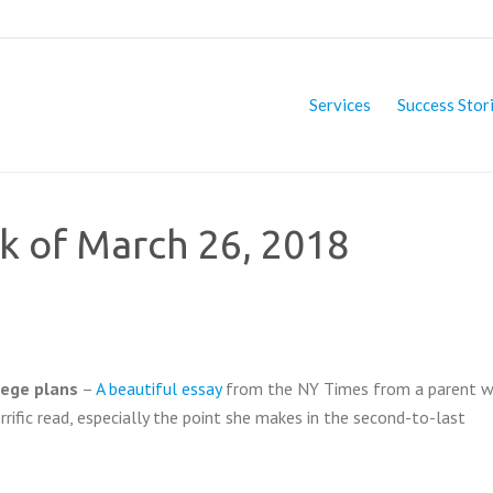
Services
Success Stor
ek of March 26, 2018
lege plans
–
A beautiful essay
from the NY Times from a parent w
terrific read, especially the point she makes in the second-to-last