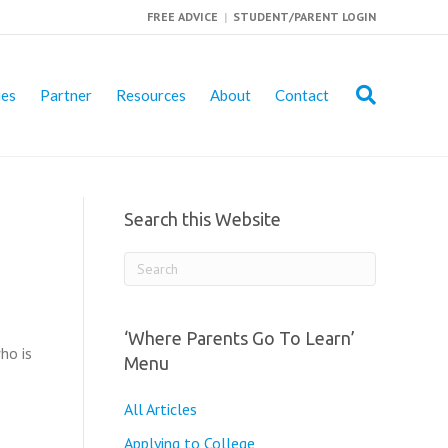
FREE ADVICE
|
STUDENT/PARENT LOGIN
ies
Partner
Resources
About
Contact
Search this Website
‘Where Parents Go To Learn’
ho is
Menu
All Articles
Applying to College