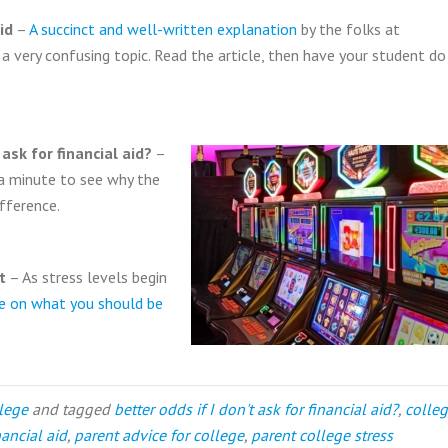
id
–
A succinct and well-written explanation
by the folks at
 very confusing topic. Read the article, then have your student do
ask for financial aid?
–
 a minute to see why the
fference.
t
– As stress levels begin
ve on what you should be
llege
and tagged
better odds if I don't ask for financial aid?
,
colle
ancial aid
,
parent advice for college
,
parent college stress