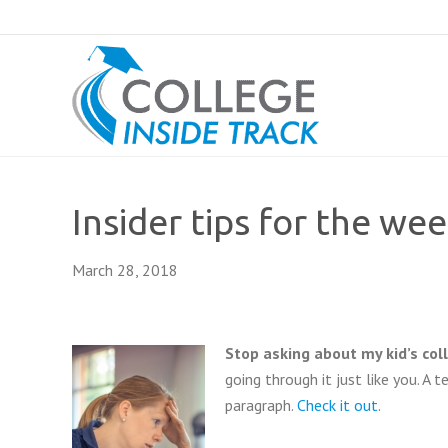
Insider tips for the we
March 28, 2018
Stop asking about my kid’s col
going through it just like you. A 
paragraph.
Check it out
.