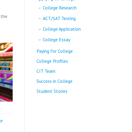
College Research
 the
ACT/SAT Testing
College Application
College Essay
Paying for College
College Profiles
CIT Team
Success in College
Student Stories
ge