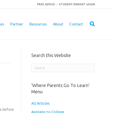
FREE ADVICE
|
STUDENT/PARENT LOGIN
ies
Partner
Resources
About
Contact
Search this Website
‘Where Parents Go To Learn’
Menu
t
All Articles
is before
Applying to College