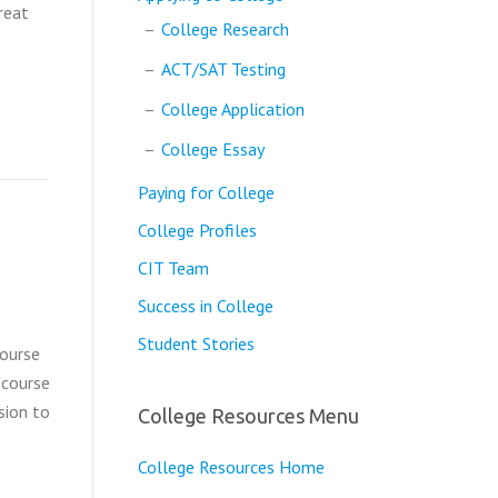
reat
College Research
ACT/SAT Testing
College Application
College Essay
Paying for College
College Profiles
CIT Team
Success in College
Student Stories
course
 course
sion to
College Resources Menu
College Resources Home