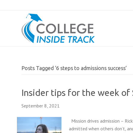
Posts Tagged ‘6 steps to admissions success’
Insider tips for the week o
September 8, 2021
Mission drives admission – Rick
admitted when others don’t, and