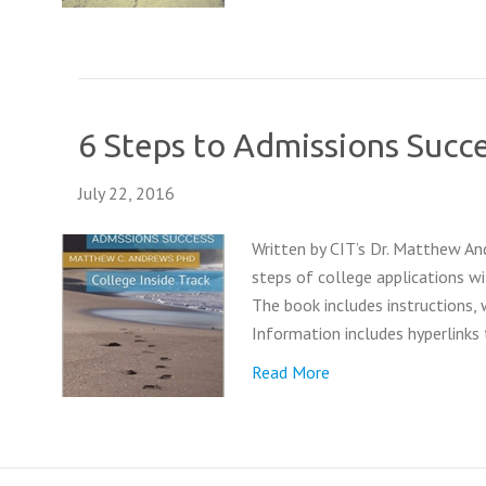
6 Steps to Admissions Succ
July 22, 2016
Written by CIT’s Dr. Matthew An
steps of college applications wi
The book includes instructions,
Information includes hyperlinks
Read More