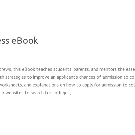
ess eBook
drews, this eBook teaches students, parents, and mentors the esse
th strategies to improve an applicant’s chances of admission to co
 worksheets, and explanations on how to apply for admission to col
 to websites to search for colleges,…