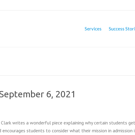
Services
Success Stor
f September 6, 2021
 Clark writes a wonderful piece explaining why certain students ge
 encourages students to consider what their mission in admission 