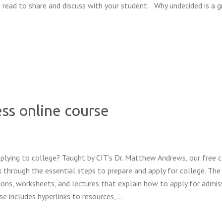
 read to share and discuss with your student. Why undecided is a g
ss online course
lying to college? Taught by CIT’s Dr. Matthew Andrews, our free 
 through the essential steps to prepare and apply for college. The
tions, worksheets, and lectures that explain how to apply for admis
rse includes hyperlinks to resources,…