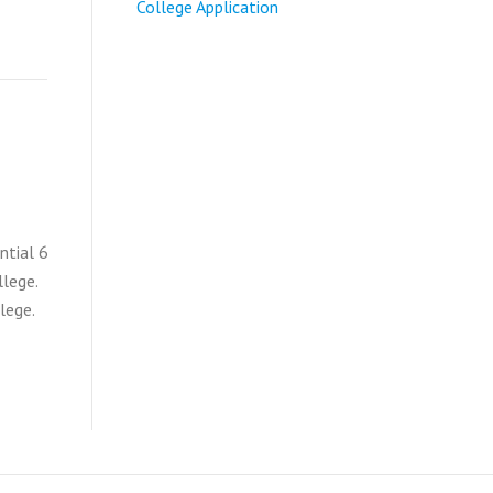
College Application
ntial 6
llege.
lege.