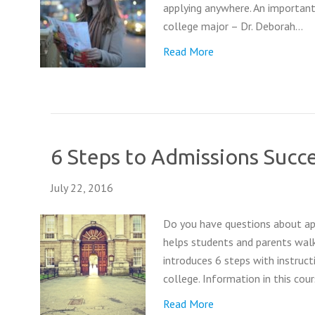
applying anywhere. An important
college major – Dr. Deborah…
Read More
6 Steps to Admissions Succe
July 22, 2016
Do you have questions about app
helps students and parents walk
introduces 6 steps with instruc
college. Information in this cou
Read More