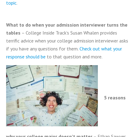
topic
.
What to do when your admission interviewer turns the
tables
– College Inside Track’s Susan Whalen provides
terrific advice when your college admission interviewer asks
if you have any questions for them.
Check out what your
response should be
to that question and more.
5 reasons
why your college major doesn’t matter
– Ethan Sawyer