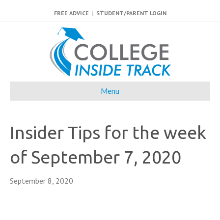
FREE ADVICE
|
STUDENT/PARENT LOGIN
Menu
Insider Tips for the week
of September 7, 2020
September 8, 2020