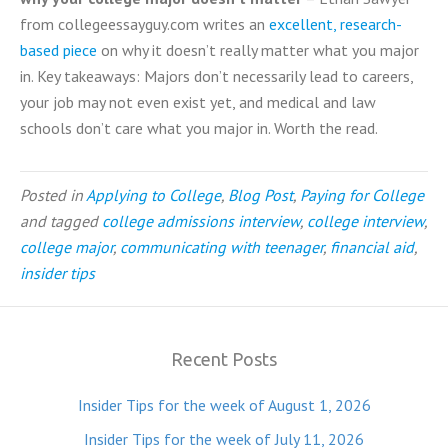
from collegeessayguy.com writes an
excellent, research-
based piece
on why it doesn’t really matter what you major
in. Key takeaways: Majors don’t necessarily lead to careers,
your job may not even exist yet, and medical and law
schools don’t care what you major in. Worth the read.
Posted in
Applying to College
,
Blog Post
,
Paying for College
and tagged
college admissions interview
,
college interview
,
college major
,
communicating with teenager
,
financial aid
,
insider tips
Recent Posts
Insider Tips for the week of August 1, 2026
Insider Tips for the week of July 11, 2026