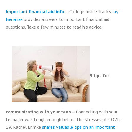
Important financial aid info
– College Inside Track’s
Jay
Benanav
provides answers to important financial aid
questions. T
ake a few minutes to read his advice
.
9 tips for
communicating with your teen
– Connecting with your
teenager was tough enough before the stresses of COVID-
19.
Rachel Ehmke
shares valuable tips on an important